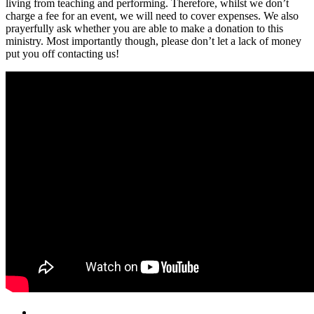
living from teaching and performing. Therefore, whilst we don’t
charge a fee for an event, we will need to cover expenses. We also
prayerfully ask whether you are able to make a donation to this
ministry. Most importantly though, please don’t let a lack of money
put you off contacting us!
Email