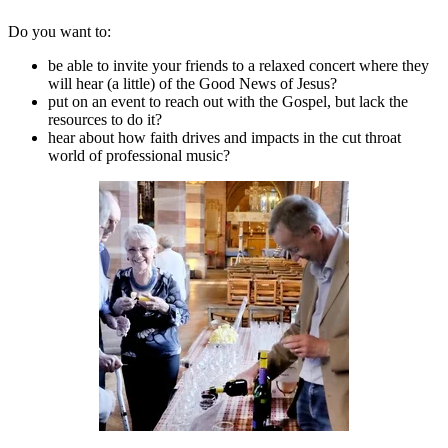
Do you want to:
be able to invite your friends to a relaxed concert where they
will hear (a little) of the Good News of Jesus?
put on an event to reach out with the Gospel, but lack the
resources to do it?
hear about how faith drives and impacts in the cut throat
world of professional music?