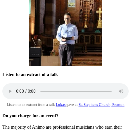
Listen to an extract of a talk
Listen to an extract from a talk
Lukas
gave at
St. Stephens Church, Prenton
Do you charge for an event?
The majority of Animo are professional musicians who earn their