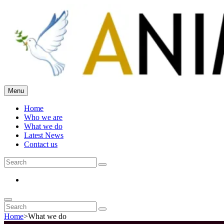
Skip
to
content
Menu
The Animo Ensemble
Home
Who we are
What we do
Latest News
Contact us
Search
Search
for:
Email
Search
Search
Search
for:
Home
>
What we do