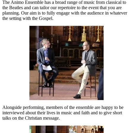
The Animo Ensemble has a broad range of music from classical to
the Beatles and can tailor our repertoire to the event that you are
planning. Our aim is to fully engage with the audience in whatever
the setting with the Gospel.
Alongside performing, members of the ensemble are happy to be
interviewed about their lives in music and faith and to give short
talks on the Christian message.