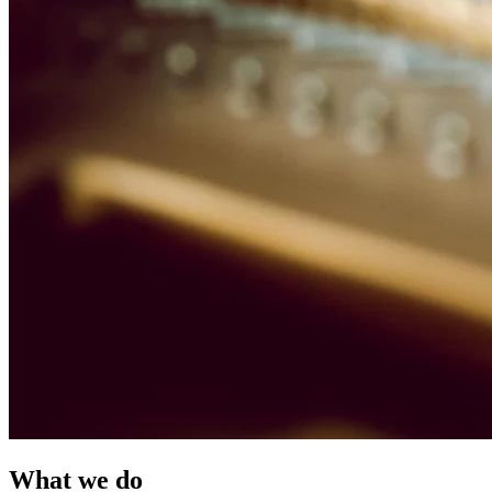
What we do