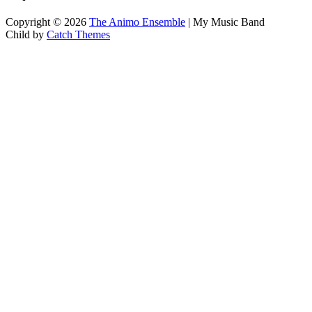
Copyright © 2026
The Animo Ensemble
|
My Music Band
Child by
Catch Themes
Scroll
Up